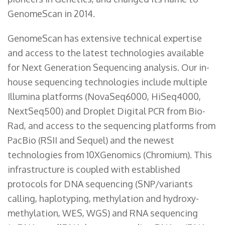
GenomeScan in 2014.
GenomeScan has extensive technical expertise
and access to the latest technologies available
for Next Generation Sequencing analysis. Our in-
house sequencing technologies include multiple
Illumina platforms (NovaSeq6000, HiSeq4000,
NextSeq500) and Droplet Digital PCR from Bio-
Rad, and access to the sequencing platforms from
PacBio (RSII and Sequel) and the newest
technologies from 10XGenomics (Chromium). This
infrastructure is coupled with established
protocols for DNA sequencing (SNP/variants
calling, haplotyping, methylation and hydroxy-
methylation, WES, WGS) and RNA sequencing