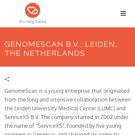
GENOMESCAN B.V., LEIDEN,
THE NETHERLANDS
GenomeScan is a young enterprise that originated
from the long and intensive collaboration between
the Leiden University Medical Center (LUMC) and
ServiceXS B.V. The company started in 2002 under
the name of “ServiceXS”, founded by five young
pioneers in Genetics, and changed its name to