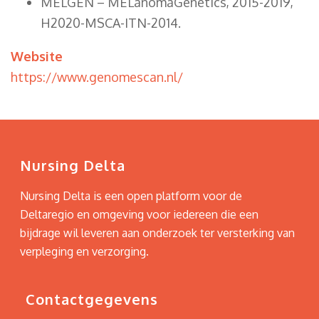
MELGEN – MELanomaGenetics, 2015-2019,
H2020-MSCA-ITN-2014.
Website
https://www.genomescan.nl/
Nursing Delta
Nursing Delta is een open platform voor de
Deltaregio en omgeving voor iedereen die een
bijdrage wil leveren aan onderzoek ter versterking van
verpleging en verzorging.
Contactgegevens