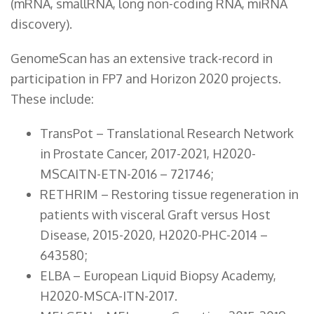
(mRNA, smallRNA, long non-coding RNA, miRNA
discovery).
GenomeScan has an extensive track-record in
participation in FP7 and Horizon 2020 projects.
These include:
TransPot – Translational Research Network
in Prostate Cancer, 2017-2021, H2020-
MSCAITN-ETN-2016 – 721746;
RETHRIM – Restoring tissue regeneration in
patients with visceral Graft versus Host
Disease, 2015-2020, H2020-PHC-2014 –
643580;
ELBA – European Liquid Biopsy Academy,
H2020-MSCA-ITN-2017.