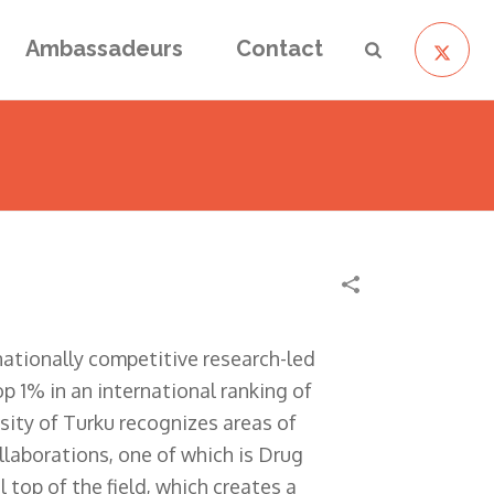
Ambassadeurs
Contact
rnationally competitive research-led
p 1% in an international ranking of
rsity of Turku recognizes areas of
ollaborations, one of which is Drug
top of the field, which creates a