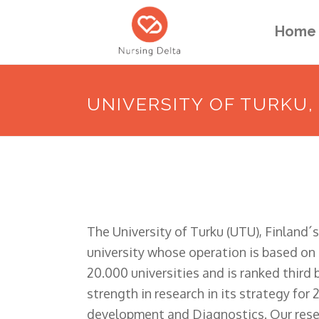
Home
UNIVERSITY OF TURKU,
The University of Turku (UTU), Finland´s
university whose operation is based on h
20.000 universities and is ranked third 
strength in research in its strategy for
development and Diagnostics. Our resear