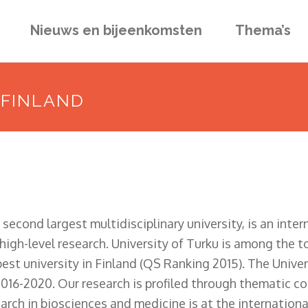
Nieuws en bijeenkomsten
Thema’s
 FINLAND
 second largest multidisciplinary university, is an inte
igh-level research. University of Turku is among the to
best university in Finland (QS Ranking 2015). The Unive
 2016-2020. Our research is profiled through thematic c
ch in biosciences and medicine is at the international 