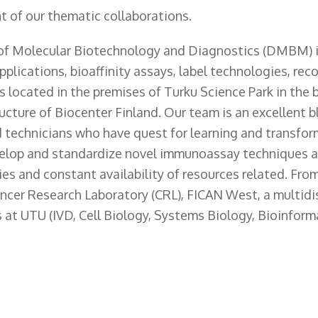
t of our thematic collaborations.
of Molecular Biotechnology and Diagnostics (DMBM) i
plications, bioaffinity assays, label technologies, re
s located in the premises of Turku Science Park in the
ructure of Biocenter Finland. Our team is an excellent b
nd technicians who have quest for learning and transfo
velop and standardize novel immunoassay techniques an
ities and constant availability of resources related. Fro
ncer Research Laboratory (CRL), FICAN West, a multidis
 at UTU (IVD, Cell Biology, Systems Biology, Bioinforma