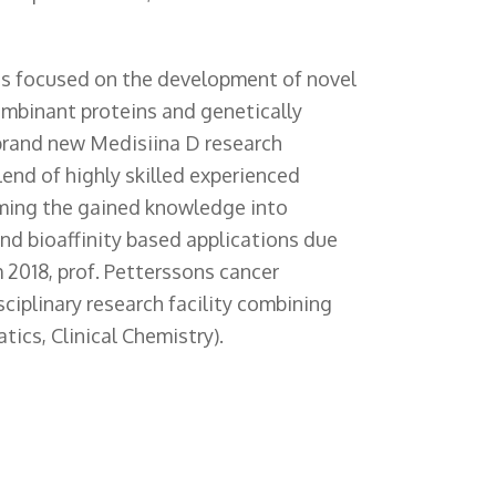
s focused on the development of novel
combinant proteins and genetically
 brand new Medisiina D research
lend of highly skilled experienced
rming the gained knowledge into
d bioaffinity based applications due
m 2018, prof. Petterssons cancer
ciplinary research facility combining
tics, Clinical Chemistry).