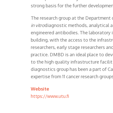
strong basis for the further developmen
The research group at the Department 
in vitro
diagnostic methods, analytical ap
engineered antibodies. The laboratory i
building, with the access to the infrast
researchers, early stage researchers a
practice. DMBD is an ideal place to de
to the high quality infrastructure facil
diagnostics group has been a part of Ca
expertise from 11 cancer research groups
Website
https://www.utu.fi